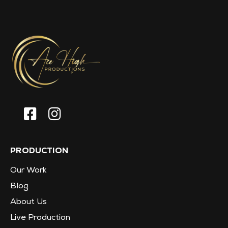
PRODUCTION
Our Work
Blog
About Us
Live Production