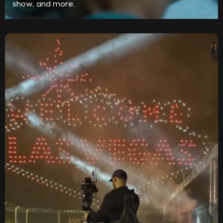
show, and more.