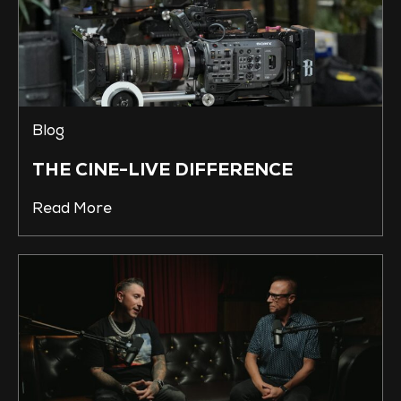
Blog
THE CINE-LIVE DIFFERENCE
Read More