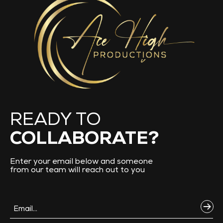
READY TO
COLLABORATE?
Enter your email below and someone
from our team will reach out to you