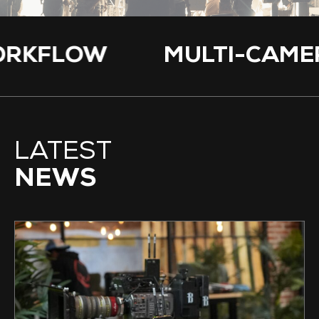
 WORKFLOW
MULTI-C
LATEST
NEWS