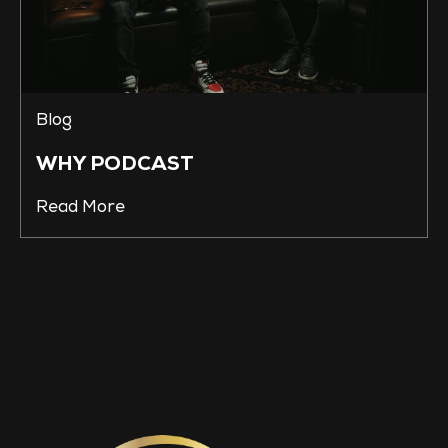
Blog
WHY PODCAST
Read More