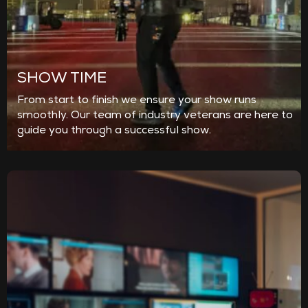
SHOW TIME
From start to finish we ensure your show runs
smoothly. Our team of industry veterans are here to
guide you through a successful show.