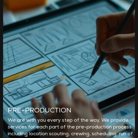
PRE-PRODUCTION
We are with you every step of the way. We provide
services for each part of the pre-production process
including location scouting, crewing, scheduling, run of