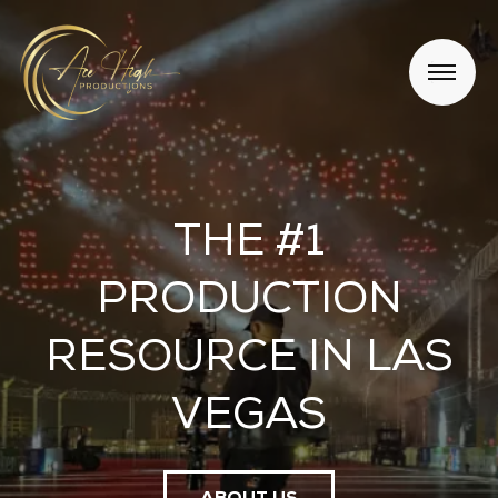
THE #1
PRODUCTION
RESOURCE IN LAS
VEGAS