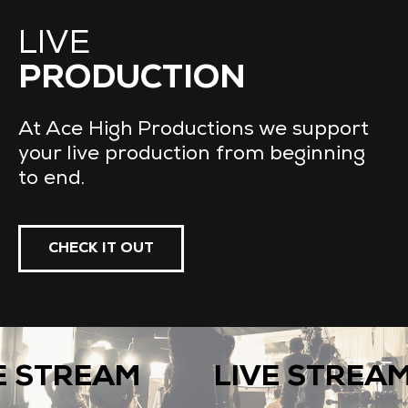
LIVE
PRODUCTION
At Ace High Productions we support
your live production from beginning
to end.
CHECK IT OUT
 STREAM
LIVE STREAM