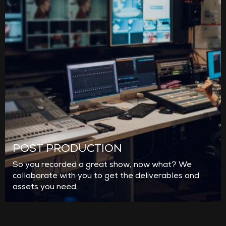
POST PRODUCTION
So you recorded a great show, now what? We
collaborate with you to get the deliverables and
assets you need.