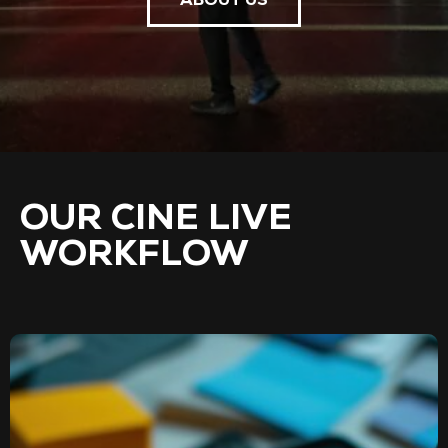
ABOUT US
OUR CINE LIVE
WORKFLOW