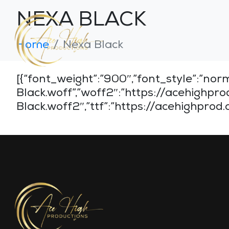
NEXA BLACK
Home
Nexa Black
[{“font_weight”:”900″,”font_style”:”
Black.woff”,”woff2″:”https://acehig
Black.woff2″,”ttf”:”https://acehighpro