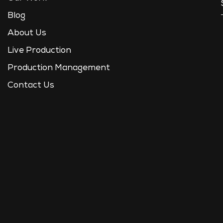
Blog
About Us
Live Production
Production Management
Contact Us