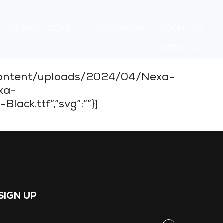
TION MANAGEMENT
OUR WORK
ABOUT US
CONTACT US
wp-content/uploads/2024/04/Nexa-
xa-
ack.ttf”,”svg”:””}]
SIGN UP