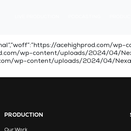
LIVE PRODUCTION
PODCASTING
PRODUC
normal”,”woff”:”https://acehighprod.com/
hprod.com/wp-content/uploads/2024/04/Ne
d.com/wp-content/uploads/2024/04/Nexa-Bl
PRODUCTION
Our Work